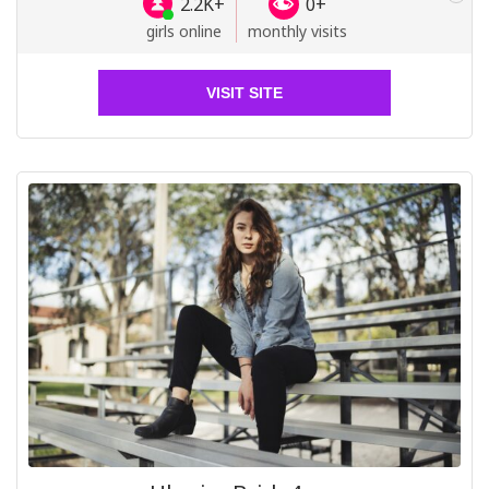
2.2K+
0+
girls online
monthly visits
VISIT SITE