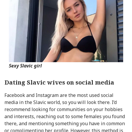
Sexy Slavic girl
Dating Slavic wives on social media
Facebook and Instagram are the most used social
media in the Slavic world, so you will look there. I’d
recommend looking for communities on your hobbies
and interests, reaching out to some females you found
there, and mentioning something you have in common
or complimenting her profile. However, this method is