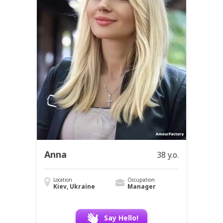
Anna
38 y.o.
Location
Occupation
Kiev, Ukraine
Manager
Say Hello!