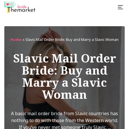
Home
»
Slavic Mail Order Bride: Buy and Marry a Slavic Woman
Slavic Mail Order
Bride: Buy and
Marry a Slavic
Woman
A basic mail order bride from Slavic countries has
nothing to do with those from the Western world.
If you’ve never met someone truly Slavic, ...