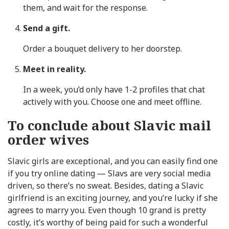
them, and wait for the response.
Send a gift.
Order a bouquet delivery to her doorstep.
Meet in reality.
In a week, you’d only have 1-2 profiles that chat
actively with you. Choose one and meet offline.
To conclude about Slavic mail
order wives
Slavic girls are exceptional, and you can easily find one
if you try online dating — Slavs are very social media
driven, so there’s no sweat. Besides, dating a Slavic
girlfriend is an exciting journey, and you’re lucky if she
agrees to marry you. Even though 10 grand is pretty
costly, it’s worthy of being paid for such a wonderful