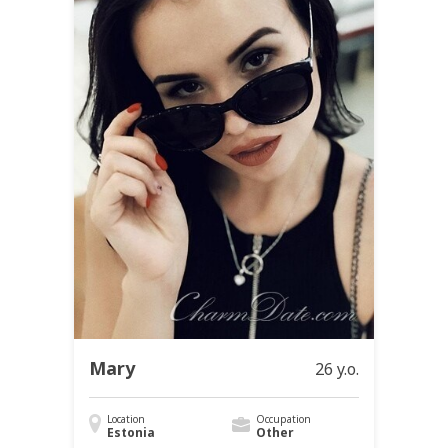
Mary
26 y.o.
Location
Occupation
Estonia
Other