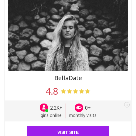
BellaDate
4.8
i
2.2K+
0+
girls online
monthly visits
VISIT SITE