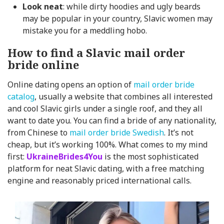
Look neat
: while dirty hoodies and ugly beards
may be popular in your country, Slavic women may
mistake you for a meddling hobo.
How to find a Slavic mail order
bride online
Online dating opens an option of
mail order bride
catalog
, usually a website that combines all interested
and cool Slavic girls under a single roof, and they all
want to date you. You can find a bride of any nationality,
from Chinese to
mail order bride Swedish
. It’s not
cheap, but it’s working 100%. What comes to my mind
first:
UkraineBrides4You
is the most sophisticated
platform for neat Slavic dating, with a free matching
engine and reasonably priced international calls.