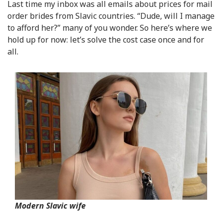
Last time my inbox was all emails about prices for mail
order brides from Slavic countries. “Dude, will I manage
to afford her?” many of you wonder. So here’s where we
hold up for now: let’s solve the cost case once and for
all.
Modern Slavic wife