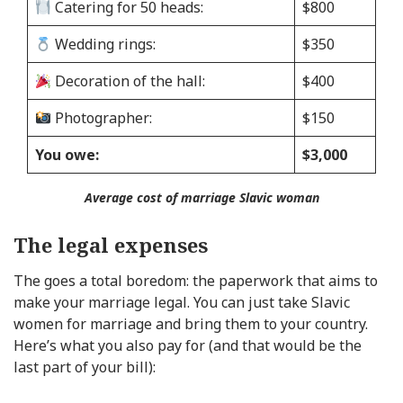
Catering for 50 heads:
$800
Wedding rings:
$350
Decoration of the hall:
$400
Photographer:
$150
You owe:
$3,000
Average cost of marriage Slavic woman
The legal expenses
The goes a total boredom: the paperwork that aims to
make your marriage legal. You can just take Slavic
women for marriage and bring them to your country.
Here’s what you also pay for (and that would be the
last part of your bill):