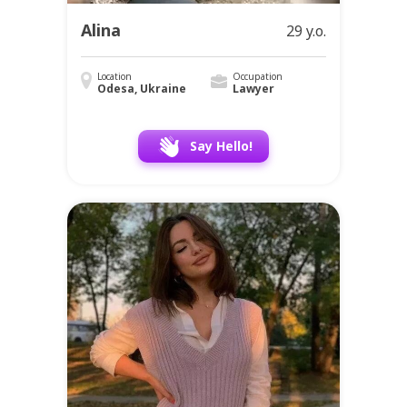
Alina
29 y.o.
Location
Occupation
Odesa, Ukraine
Lawyer
Say Hello!