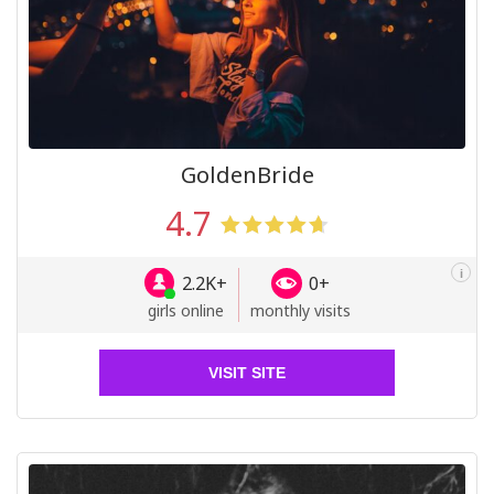
GoldenBride
4.7
i
2.2K+
0+
girls online
monthly visits
VISIT SITE