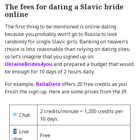
The fees for dating a Slavic bride
online
The first thing to be mentioned is online dating
because you probably won’t go to Russia to look
randomly for single Slavic girls. Banking on heaven’s
choice is less reasonable than relying on dating sites,
so let’s imagine that you signed up on
UkraineBrides4you
and prepared a budget that would
be enough for 10 days of 2 hours daily.
For example,
BellaDate
offers 20 free credits as you
finish the sign-up. Here are some prices from the JR:
2 credits/minute = 1,200 credits per
Chat
10 days.
Live
Free
chat