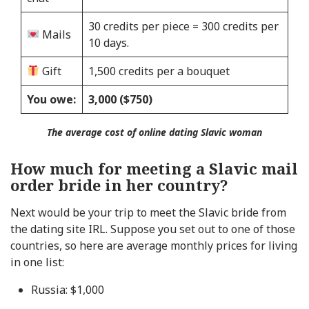
30 credits per piece = 300 credits per
Mails
10 days.
Gift
1,500 credits per a bouquet
You owe:
3,000 ($750)
The average cost of online dating Slavic woman
How much for meeting a Slavic mail
order bride in her country?
Next would be your trip to meet the Slavic bride from
the dating site IRL. Suppose you set out to one of those
countries, so here are average monthly prices for living
in one list:
Russia: $1,000