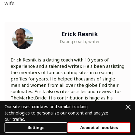
wife.
Erick Resnik
Dating coach, writer
Erick Resnik is a dating coach with 10 years of
experience and a talented writer. He's been assisting
the members of famous dating sites in creating
profiles for years. He helped thousands of single
men and women from all over the globe find their
soulmates. Erick also writes articles and reviews for
TheMarketBride. His contribution is huge as his
posts guide love-seekers through the world of
Our site uses
cookies
and similar tracking
online dating to relationships they've been
technologies to personalize our content and analyze
dreaming of.
our traffic.
Settings
Accept all cookies