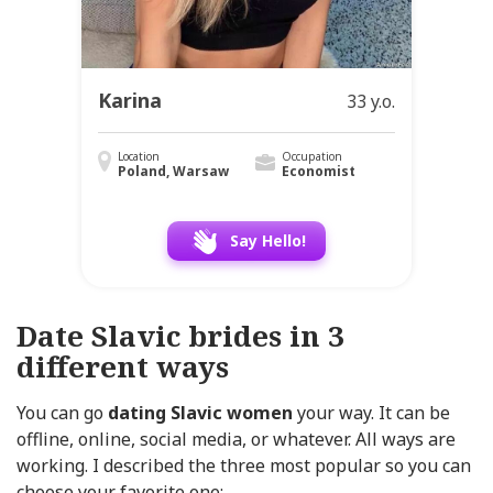
Karina
33 y.o.
Location
Occupation
Poland, Warsaw
Economist
Say Hello!
Date Slavic brides in 3
different ways
You can go
dating Slavic women
your way. It can be
offline, online, social media, or whatever. All ways are
working. I described the three most popular so you can
choose your favorite one: