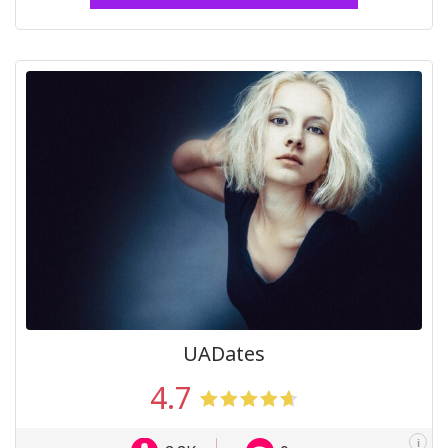
UADates
4.7
i