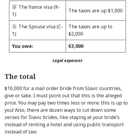
The fiance visa (K-
The taxes are up $1,000
1):
The Spouse visa (C-
The taxes are up to
1):
$2,000
You owe:
$3,000
Legal expenses
The total
$10,000 for a mail order bride from Slavic countries,
give or take. I must point out that this is the alleged
price. You may pay two times less or more: this is up to
you! Also, there are dozen ways to cut down some
zeroes for Slavic brides, like staying at your bride’s
instead of renting a hotel and using public transport
instead of taxi.