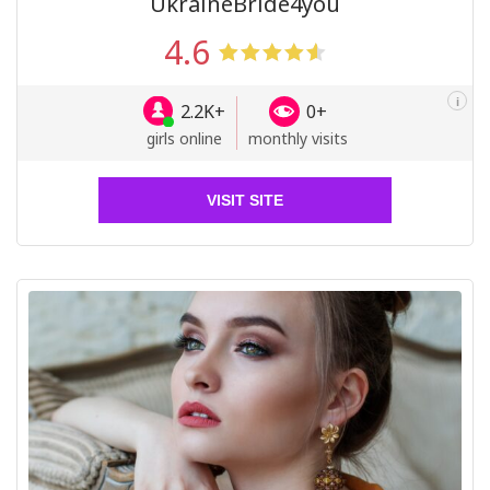
UkraineBride4you
4.6
i
2.2K+
0+
girls online
monthly visits
VISIT SITE