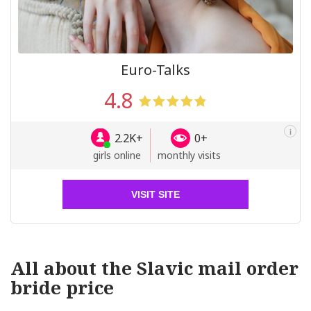
Euro-Talks
4.8
i
2.2K+
0+
girls online
monthly visits
VISIT SITE
All about the Slavic mail order
bride price