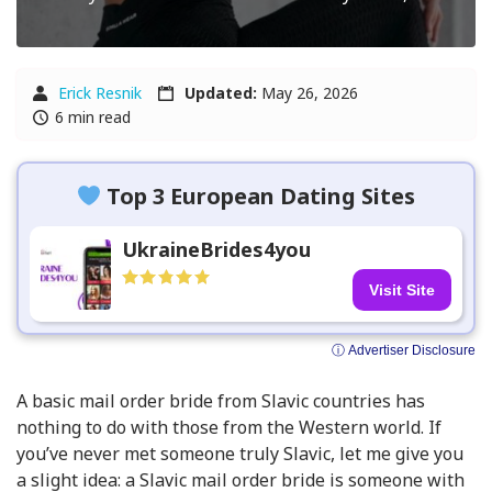
Erick Resnik
Updated:
May 26, 2026
6 min read
Top 3 European Dating Sites
UkraineBrides4you
Visit Site
ⓘ Advertiser Disclosure
A basic mail order bride from Slavic countries has
nothing to do with those from the Western world. If
you’ve never met someone truly Slavic, let me give you
a slight idea: a Slavic mail order bride is someone with