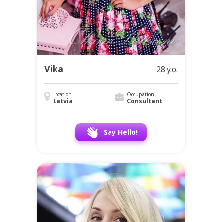
Vika
28 y.o.
Location
Occupation
Latvia
Consultant
Say Hello!