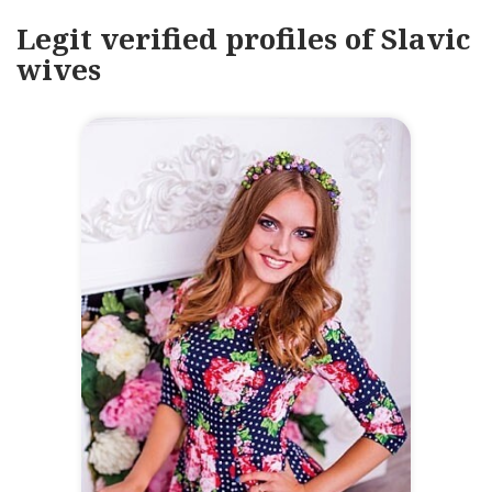
Legit verified profiles of Slavic
wives