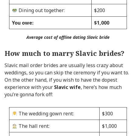
Dining out together:
$200
You owe:
$1,000
Average cost of offline dating Slavic bride
How much to marry Slavic brides?
Slavic mail order brides are usually less crazy about
weddings, so you can skip the ceremony if you want to.
On the other hand, if you wish to have the dopest
experience with your
Slavic wife
, here’s how much
you’re gonna fork off:
The wedding gown rent:
$300
The hall rent:
$1,000