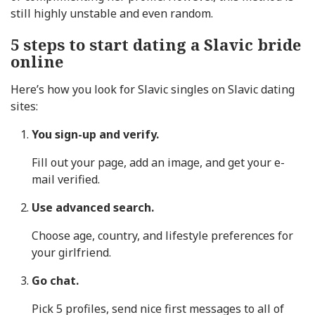
still highly unstable and even random.
5 steps to start dating a Slavic bride
online
Here’s how you look for Slavic singles on Slavic dating
sites:
You sign-up and verify.
Fill out your page, add an image, and get your e-
mail verified.
Use advanced search.
Choose age, country, and lifestyle preferences for
your girlfriend.
Go chat.
Pick 5 profiles, send nice first messages to all of