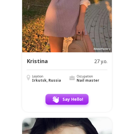
Kristina
27 y.o.
Location
Occupation
Irkutsk, Russia
Nail master
Say Hello!