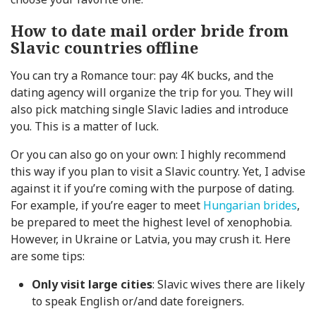
How to date mail order bride from
Slavic countries offline
You can try a Romance tour: pay 4K bucks, and the
dating agency will organize the trip for you. They will
also pick matching single Slavic ladies and introduce
you. This is a matter of luck.
Or you can also go on your own: I highly recommend
this way if you plan to visit a Slavic country. Yet, I advise
against it if you’re coming with the purpose of dating.
For example, if you’re eager to meet
Hungarian brides
,
be prepared to meet the highest level of xenophobia.
However, in Ukraine or Latvia, you may crush it. Here
are some tips:
Only visit large cities
: Slavic wives there are likely
to speak English or/and date foreigners.