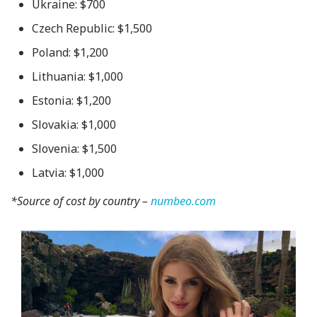
Ukraine: $700
Czech Republic: $1,500
Poland: $1,200
Lithuania: $1,000
Estonia: $1,200
Slovakia: $1,000
Slovenia: $1,500
Latvia: $1,000
*Source of cost by country –
numbeo.com