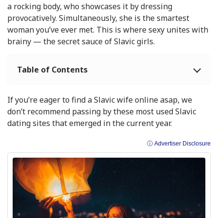
a rocking body, who showcases it by dressing
provocatively. Simultaneously, she is the smartest
woman you’ve ever met. This is where sexy unites with
brainy — the secret sauce of Slavic girls.
Table of Contents
If you’re eager to find a Slavic wife online asap, we
don’t recommend passing by these most used Slavic
dating sites that emerged in the current year.
ⓘ Advertiser Disclosure