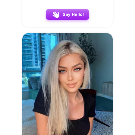
Say Hello!