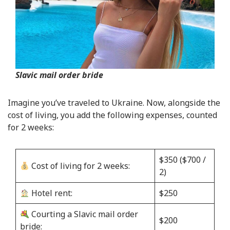
Slavic mail order bride
Imagine you’ve traveled to Ukraine. Now, alongside the
cost of living, you add the following expenses, counted
for 2 weeks:
$350 ($700 /
Cost of living for 2 weeks:
2)
Hotel rent:
$250
Courting a Slavic mail order
$200
bride: