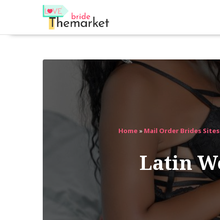
Home
»
Mail Order Brides Site
Latin 