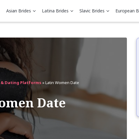
Asian Brides
Latina Brides
Slavic Brides
European B
s & Dating Platforms
»
Latin Women Date
Women Date