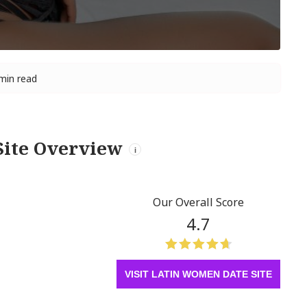
min read
Site Overview
i
Our Overall Score
4.7
VISIT LATIN WOMEN DATE SITE