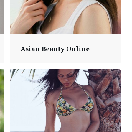
Asian Beauty Online