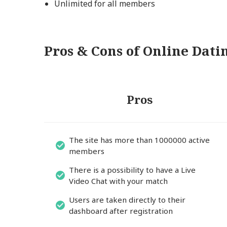
Unlimited for all members
Pros & Cons of Online Dat
Pros
The site has more than 1000000 active
members
There is a possibility to have a Live
Video Chat with your match
Users are taken directly to their
dashboard after registration