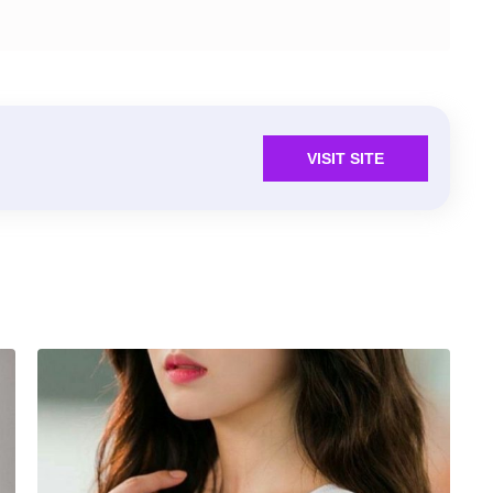
VISIT SITE