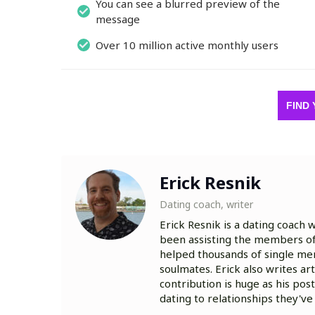
You can see a blurred preview of the
message
Over 10 million active monthly users
FIND 
Erick Resnik
Dating coach, writer
Erick Resnik is a dating coach 
been assisting the members of 
helped thousands of single me
soulmates. Erick also writes a
contribution is huge as his pos
dating to relationships they'v