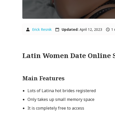
Erick Resnik
Updated:
April 12, 2023
1 
Latin Women Date Online 
Main Features
Lots of Latina hot brides registered
Only takes up small memory space
It is completely free to access