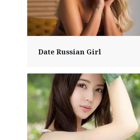
Date Russian Girl