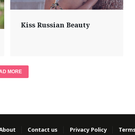
Kiss Russian Beauty
AD MORE
About
Contact us
Privacy Policy
Term