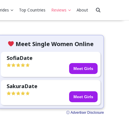
rides
Top Countries
Reviews
About
Meet Single Women Online
SofiaDate
Meet Girls
SakuraDate
Meet Girls
ⓘ Advertiser Disclosure