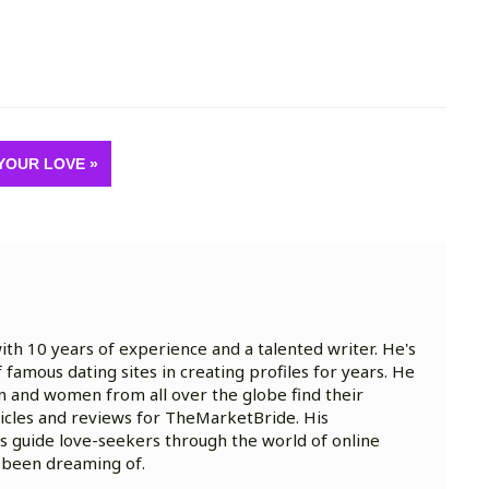
YOUR LOVE »
with 10 years of experience and a talented writer. He's
famous dating sites in creating profiles for years. He
n and women from all over the globe find their
rticles and reviews for TheMarketBride. His
ts guide love-seekers through the world of online
e been dreaming of.