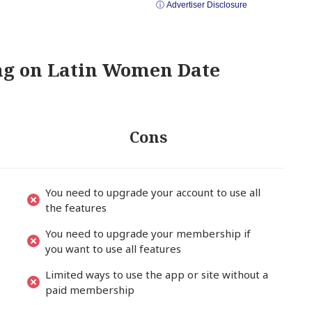
ⓘ Advertiser Disclosure
ing on Latin Women Date
Cons
You need to upgrade your account to use all
the features
You need to upgrade your membership if
you want to use all features
Limited ways to use the app or site without a
paid membership