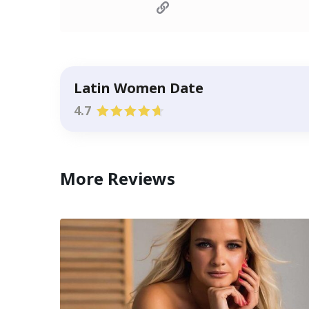
Latin Women Date
4.7
More Reviews