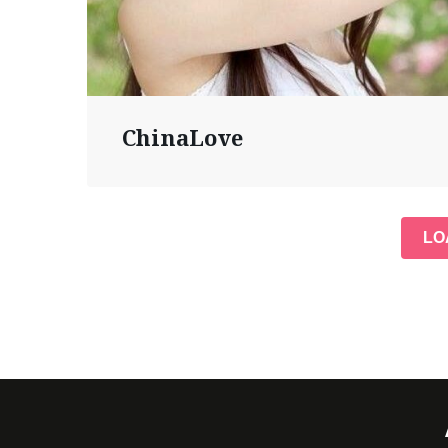
ChinaLove
LO